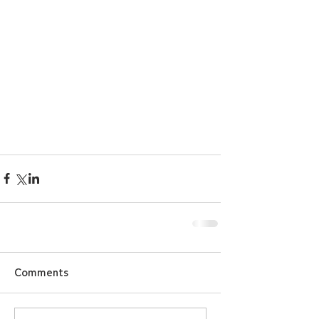
Comments