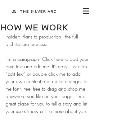
HOW WE WORK
Insider: Plans to production - the full
architecture process.
I'm a paragraph. Click here to add your 
own text and edit me. It’s easy. Just click 
“Edit Text” or double click me to add 
your own content and make changes to 
the font. Feel free to drag and drop me 
anywhere you like on your page. I’m a 
great place for you to tell a story and let 
your users know a little more about you.