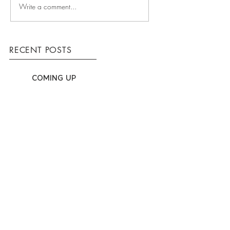
Write a comment...
RECENT POSTS
COMING UP
WINNING TEAM
HOW WE WORK
ARCHIVE
March 2016
(3)
3 posts
T
(03) 9553 7230