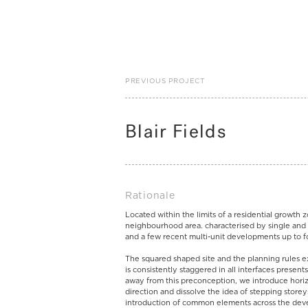
PREVIOUS PROJECT
Blair Fields
Rationale
Located within the limits of a residential growth 
neighbourhood area. characterised by single and
and a few recent multi-unit developments up to f
The squared shaped site and the planning rules ex
is consistently staggered in all interfaces present
away from this preconception, we introduce horiz
direction and dissolve the idea of stepping storey
introduction of common elements across the deve