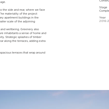
Constr
guage.
Stage
to the side and rear, where we face
Comple
he materiality of the project
ry apartment buildings in the
Year
2016-
aller scale of the adjoining
ft and wellbeing. Greenery also
ure inhabitants a sense of home and
ity. Strategic splashes of timber
ar along the terraces, adding extra
spacious terraces that wrap around