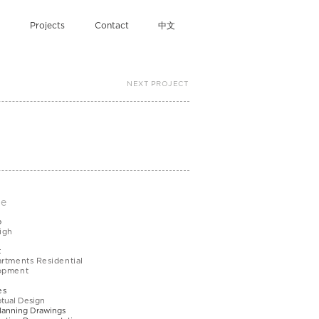
Projects
Contact
中文
NEXT PROJECT
le
b
igh
t
rtments Residential
opment
es
tual Design
lanning Drawings