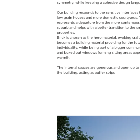
symmetry, while keeping a cohesive design lan
Our building responds to the sensitive interfaces 
low grain houses and more domestic courtyards. T
represents a departure from the more contempora
suburb and helps with a better transition to the sm
properties.
Brick is chosen as the hero material, evoking cra
becomes a building material providing for the fut
individuality, while being part of a bigger commun
and boxed out windows forming sitting areas appe
warmth.
The internal spaces are generous and open up to 
the building, acting as buffer strips. ​