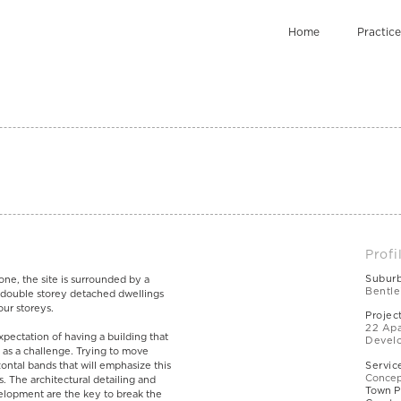
Home
Practice
Profi
Subur
zone, the site is surrounded by a
Bentle
 double storey detached dwellings
our storeys.
Projec
22 Apa
pectation of having a building that
Devel
s as a challenge. Trying to move
ontal bands that will emphasize this
Servic
Concep
s. The architectural detailing and
Town P
lopment are the key to break the