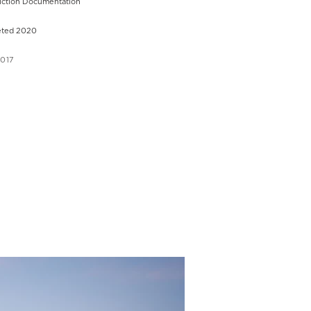
uction Documentation
ted 2020
2017