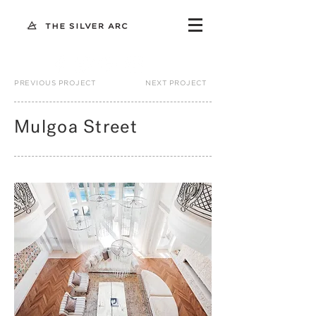
PREVIOUS PROJECT
NEXT PROJECT
Mulgoa Street