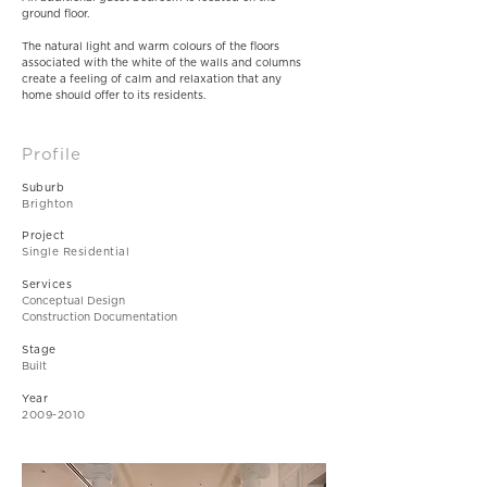
ground floor.
The natural light and warm colours of the floors
associated with the white of the walls and columns
create a feeling of calm and relaxation that any
home should offer to its residents.
Profile
Suburb
Brighton
Project
Single Residential
Services
Conceptual Design
Construction Documentation
Stage
Built
Year
2009-2010