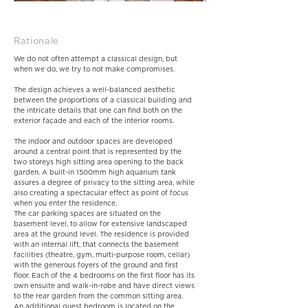
Rationale
We do not often attempt a classical design, but
when we do, we try to not make compromises.
The design achieves a well-balanced aesthetic
between the proportions of a classical building and
the intricate details that one can find both on the
exterior façade and each of the interior rooms.
The indoor and outdoor spaces are developed
around a central point that is represented by the
two storeys high sitting area opening to the back
garden. A built-in 1500mm high aquarium tank
assures a degree of privacy to the sitting area, while
also creating a spectacular effect as point of focus
when you enter the residence.
The car parking spaces are situated on the
basement level, to allow for extensive landscaped
area at the ground level. The residence is provided
with an internal lift, that connects the basement
facilities (theatre, gym, multi-purpose room, cellar)
with the generous foyers of the ground and first
floor. Each of the 4 bedrooms on the first floor has its
own ensuite and walk-in-robe and have direct views
to the rear garden from the common sitting area.
An additional guest bedroom is located on the