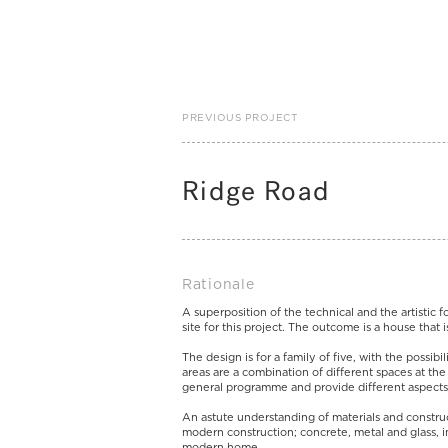
PREVIOUS PROJECT
Ridge Road
Rationale
A superposition of the technical and the artistic f
site for this project. The outcome is a house that 
The design is for a family of five, with the possibi
areas are a combination of different spaces at th
general programme and provide different aspects
An astute understanding of materials and constru
modern construction; concrete, metal and glass, in
modern home.