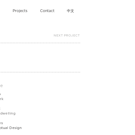
Projects
Contact
中文
NEXT PROJECT
le
b
rk
t
 dwelling
es
tual Design