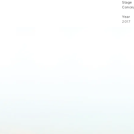
Stage
Concep
Year
2017