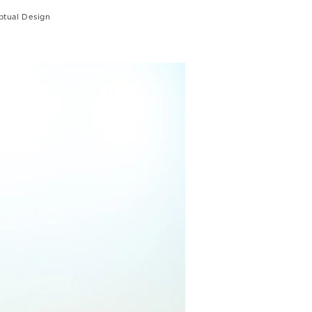
tual Design