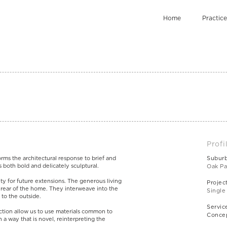
Home
Practice
Profi
orms the architectural response to brief and
Subur
is both bold and delicately sculptural.
Oak Pa
lity for future extensions. The generous living
Projec
e rear of the home. They interweave into the
Single
 to the outside.
Servic
ction allow us to use materials common to
Concep
 a way that is novel, reinterpreting the